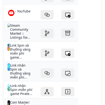
- YouTube
Steam
Community
Market ::
Listings for...
Link Spin và
thưởng vàng
miễn phí
game...
Link nhận
Spin và
thưởng vàng
miễn phí...
Link nhận
Spin miễn phí
game Pirate...
Coin Master: