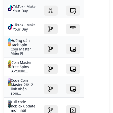
TikTok - Make
Your Day
TikTok - Make
Your Day
Hướng dẫn
Hack Spin
Coin Master
Miễn Phí...
Coin Master
Free Spins -
Aktuelle...
Code Coin
Master 26/12
link nhận
spin...
Full code
Roblox update
mới nhất