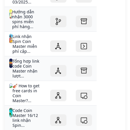
03/2025...
Hướng dẫn
nhận 3000
spins miễn
phí hàng...
Link nhận
Spin Coin
Master miễn
phí cập...
Tổng hợp link
code Coin
Master nhận
lượt...
🎻 How to get
free cards in
Coin
Master?...
Code Coin
Master 16/12
link nhận
Spin...