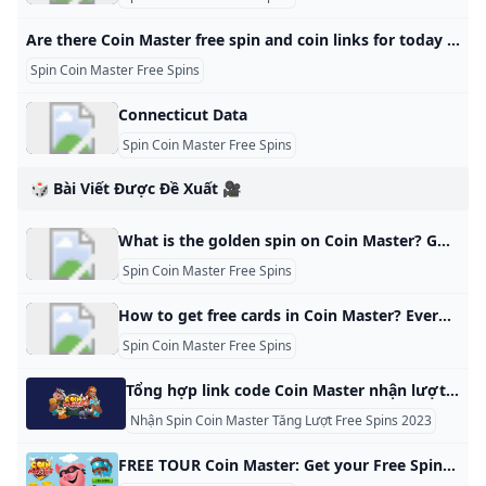
Are there Coin Master free spin and coin links for today (October 24 2024)? ByNidesh AcharyaModified Oct 24, 2024 12:31 ISTFollow UsShare0 DiscussFollow UsShare0 Discuss0 DiscussWhat’s your opinion? Are there Coin Master free spin and coin links for today (October 24, 2024)? Discuss NowGet over 100 spins by redeeming the active Coin Master links of October 24, 2024 (Image via Moon Active) One link is available on the title’s Instagram story, and it grants 25 spins (Image via Moon Active) Looking for Crossword hints & solutions?
Spin Coin Master Free Spins
Connecticut Data
Spin Coin Master Free Spins
🎲 Bài Viết Được Đề Xuất 🎥
What is the golden spin on Coin Master? Golden Spins: A special type that offers better prizes. Free spins are crucial for advancing in Coin Master without spending real money. They enable players to: Build and upgrade villages.12‏/10‏/2024
Spin Coin Master Free Spins
How to get free cards in Coin Master? Every 24 hours, players can claim a set number of spins for free. Be sure to log in daily to maximize your spin count. Coin Master regularly hosts spin events where players can earn additional spins by completing specific tasks or challenges.14‏/10‏/2024
Spin Coin Master Free Spins
Tổng hợp link code Coin Master nhận lượt spin miễn phí 10/2024 Toàn bộ các link code Coin Master free cập nhật trong bài viết này sẽ giúp bạn nhanh chóng tận hưởng những lượt quay miễn phí qua mỗi ngày. Về cơ bản, Coin Master là một trò chơi di động phổ biến phát triển bởi Moon Active. Trò chơi này kết hợp các yếu tố của xây dựng làng, quay may mắn (spin), và chiến lược để kiếm được các mục tiêu và tiến trình trong trò chơi.
Nhận Spin Coin Master Tăng Lượt Free Spins 2023
FREE TOUR Coin Master: Get your Free Spins now Coin Master: Get daily free spins + free spins. FREE SPIN Coin Master: Get your Free Spins NOW. Author : AlucareOctober 25, 2024May 27, 2024Share : Discuss : Date Awards Spin links 24 October 2024 10 Spins & 1 Million free coins Coin Master Claim 24 October 2024 25 free spins Coin Master Claim 24 October 2024 25 free spins Coin Master Claim 24 October 2024 60 free spins Coin Master Claim 24 October 2024 10 Spins & 1 Million free coins Coin Master Claim 24 October 2024 25 free spins Coin Master Claim 24 October 2024 25 free spins Coin Master Claim Links for 23 October 2024 Coin master Free Spins Date Awards Spin links 23 October 2024 25 free spins Coin Master Claim 23 October 2024 25 free spins Coin Master Claim 23 October 2024 25 free spins Coin Master Claim 23 October 2024 25 free spins Coin Master Claim 23 October 2024 10 Spins & 1 Million free coins Coin Master Claim 23 October 2024 25 free spins Coin Master Claim Links for 22 October 2024 Coin master Free Spins Date Awards Spin links 22 October 2024 25 free spins Coin Master Claim 22 October 2024 25 free spins Coin Master Claim 22 October 2024 25 free spins Coin Master Claim 22 October 2024 25 free spins Coin Master Claim 22 October 2024 50 free spins Coin Master Claim …………