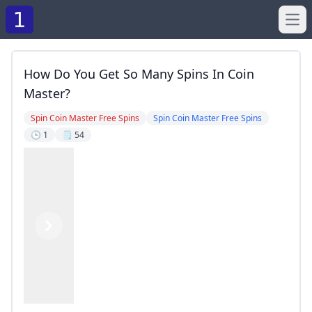
Ope
How Do You Get So Many Spins In Coin
Master?
Spin Coin Master Free Spins
Spin Coin Master Free Spins
🕒 1
🗒️ 54
Previous
Next