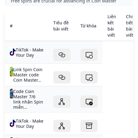
Free spins are crucial for advancing in Coin Master
without spending real money. They enable players to:
Build and upgrade villages.12‏/10‏/2024
Liên
Chi
Tiêu đề
kết
tiết
#
Từ khóa
bài viết
bài
bài
viết
viết
TikTok - Make
Your Day
Link Spin Coin
Master code
Coin Master...
Code Coin
Master 7/6
link nhận Spin
miễn...
TikTok - Make
Your Day