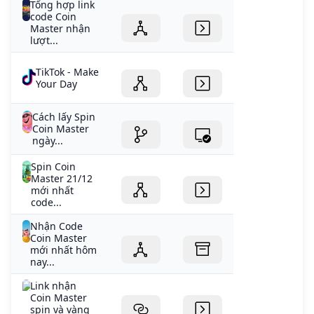
Tổng hợp link
code Coin
Master nhận
lượt...
TikTok - Make
Your Day
Cách lấy Spin
Coin Master
ngày...
Spin Coin
Master 21/12
mới nhất
code...
Nhận Code
Coin Master
mới nhất hôm
nay...
Link nhận
Coin Master
spin và vàng