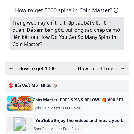
How to get 5000 spins in Coin Master?
Trang web này chỉ thu thập các bài viết liên
quan. Để xem bản gốc, vui lòng sao chép và mở
liên kết sau:
How Do You Get So Many Spins In
Coin Master?
How to get 10000
How to get free
spin in Coin Master?
cards in Coin
Master?
🎯 Bài Viết Mới Nhất 🎲
Coin Master: FREE SPINS BELOW! 🎁 800 SPINS BONUS: SPOT the SPINS and you might WIN! ⚡️ - YouTube 👇 Here’s a special gift for you! 🎁https://coin-master.me/vVZvAtWe invite you to collect your free rewards EVERY WEDNESDAY from Coin Master’s official Youtu…
Spin Coin Master Free Spins
- YouTube Enjoy the videos and music you love, upload original content, and share it all with friends, family, and the world on YouTube.
Spin Coin Master Free Spins