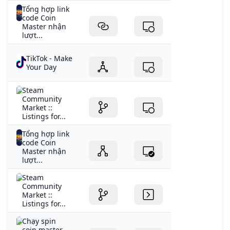
Tổng hợp link
code Coin
Master nhận
lượt...
TikTok - Make
Your Day
Steam
Community
Market ::
Listings for...
Tổng hợp link
code Coin
Master nhận
lượt...
Steam
Community
Market ::
Listings for...
Chạy spin
coin master