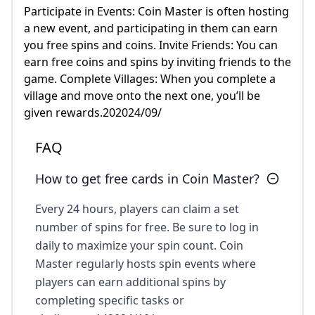
Participate in Events: Coin Master is often hosting
a new event, and participating in them can earn
you free spins and coins. Invite Friends: You can
earn free coins and spins by inviting friends to the
game. Complete Villages: When you complete a
village and move onto the next one, you’ll be
given rewards.20‏/09‏/2024
FAQ
How to get free cards in Coin Master?
Every 24 hours, players can claim a set
number of spins for free. Be sure to log in
daily to maximize your spin count. Coin
Master regularly hosts spin events where
players can earn additional spins by
completing specific tasks or