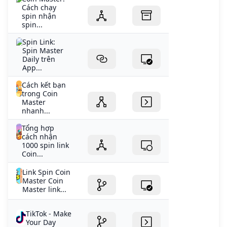
Cách chạy
spin nhận
spin...
‎Spin Link:
Spin Master
Daily trên
App...
Cách kết bạn
trong Coin
Master
nhanh...
Tổng hợp
cách nhận
1000 spin link
Coin...
Link Spin Coin
Master Coin
Master link...
TikTok - Make
Your Day