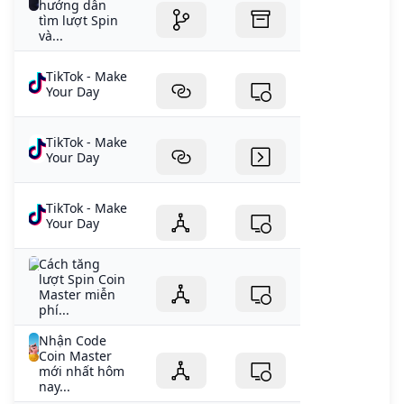
hướng dẫn
tìm lượt Spin
và...
TikTok - Make
Your Day
TikTok - Make
Your Day
TikTok - Make
Your Day
Cách tăng
lượt Spin Coin
Master miễn
phí...
Nhận Code
Coin Master
mới nhất hôm
nay...