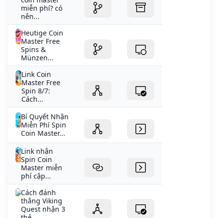
miễn phí? có
nên...
Heutige Coin
Master Free
Spins &
Münzen...
Link Coin
Master Free
Spin 8/7:
Cách...
Bí Quyết Nhận
Miễn Phí Spin
Coin Master...
Link nhận
Spin Coin
Master miễn
phí cập...
Cách đánh
thắng Viking
Quest nhận 3
thẻ...