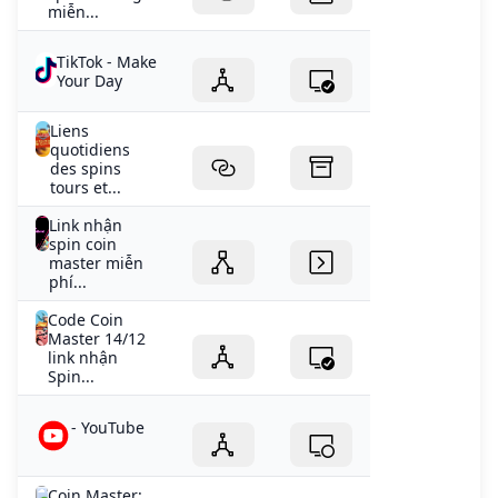
miễn...
TikTok - Make
Your Day
Liens
quotidiens
des spins
tours et...
Link nhận
spin coin
master miễn
phí...
Code Coin
Master 14/12
link nhận
Spin...
- YouTube
Coin Master: