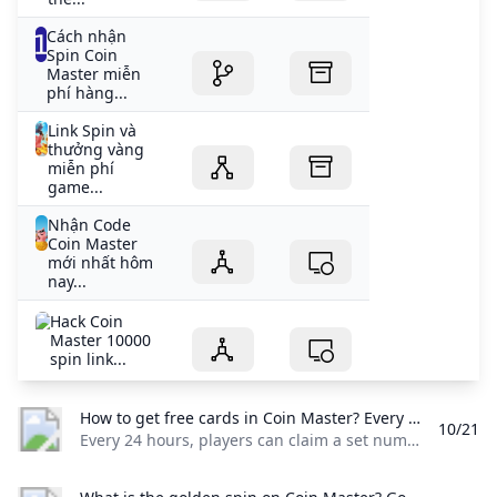
Cách nhận
Spin Coin
Master miễn
phí hàng...
Link Spin và
thưởng vàng
miễn phí
game...
Nhận Code
Coin Master
mới nhất hôm
nay...
Hack Coin
Master 10000
spin link...
How to get free cards in Coin Master? Every 24 hours players can claim a set number of spins for free. Be sure to log in daily to maximize your spin count. Coin Master regularly hosts spin events where players can earn additional spins by completing specific tasks or challenges.14‏/10‏/2024
10/21
Every 24 hours, players can claim a set number of spins for free. Be sure to log in daily to maximize your spin count. Coin Master regularly hosts spin events where players can earn additional spins by completing specific tasks or challenges.14‏/10‏/2024