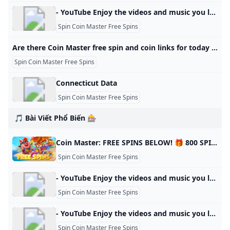
- YouTube Enjoy the videos and music you love, upload original content, and share it all with friends, family, and the world on YouTube.
Spin Coin Master Free Spins
Are there Coin Master free spin and coin links for today (October 24 2024)? ByNidesh AcharyaModified Oct 24, 2024 12:31 ISTFollow UsShare0 DiscussFollow UsShare0 Discuss0 DiscussWhat’s your opinion? Are there Coin Master free spin and coin links for today (October 24, 2024)? Discuss NowGet over 100 spins by redeeming the active Coin Master links of October 24, 2024 (Image via Moon Active) One link is available on the title’s Instagram story, and it grants 25 spins (Image via Moon Active) Looking for Crossword hints & solutions?
Spin Coin Master Free Spins
Connecticut Data
Spin Coin Master Free Spins
🎵 Bài Viết Phổ Biến 🎰
Coin Master: FREE SPINS BELOW! 🎁 800 SPINS BONUS: SPOT the SPINS and you might WIN! ⚡️ - YouTube 👇 Here’s a special gift for you! 🎁https://coin-master.me/vVZvAtWe invite you to collect your free rewards EVERY WEDNESDAY from Coin Master’s official Youtu…
Spin Coin Master Free Spins
- YouTube Enjoy the videos and music you love, upload original content, and share it all with friends, family, and the world on YouTube.
Spin Coin Master Free Spins
- YouTube Enjoy the videos and music you love, upload original content, and share it all with friends, family, and the world on YouTube.
Spin Coin Master Free Spins