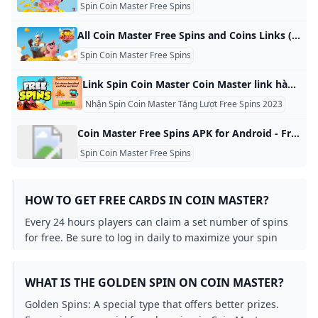
Spin Coin Master Free Spins
All Coin Master Free Spins and Coins Links (October 2024) - IGN The latest Coin Master links to net yourself some free spins and coins. The latest Coin Master links to net yourself some free spins and coins. Below is a list of all the currently active and working Coin Master links for free spins and coins in October 2024: Free Spins (NEW!) Free Spins (NEW!) Free Spins (NEW!) Free Spins and Coins (NEW!) Free Spins (NEW!) Free Spins and Coins Free Spins Free Spins Free Spins Free Spins Free Spins Free Spins Free Spins and Coins Free Spins Free Spins Free Spins How to Claim Free Coin Master Spins and Coins To redeem free spins and coins in Coin Master, click on the links above using an Android or iOS device with Coin Master installed.
Spin Coin Master Free Spins
Link Spin Coin Master Coin Master link hàng ngày 26/10/2024 Quantrimang.com sẽ giúp bạn nhận Coin Master Link hàng ngày, code Spin hàng ngày Coin Master mới nhất. Minh Mũm Mĩm 5252Tiếp tục là những link nhận spin được Quản Trị Mạng chúng tôi cập nhật liên tục cho người chơi trong ngày. Và dĩ nhiên là người chơi nhận được lượt spin nhờ vào link nhận hàng ngày sẽ hoàn thành nhiệm vụ dễ dàng hơn. Lưu lại trang này của chúng tôi và mở hàng ngày để kiểm tra link nhận spin nhé.
Nhận Spin Coin Master Tăng Lượt Free Spins 2023
Coin Master Free Spins APK for Android - Free download and software reviews - CNET Download Download Coin Master Free Spins latest version for Android free. Coin Master Free Spins latest update: July 5, 2024 By Free Spin Coin Reward Master Free User Rating Last updated on July 5, 2024 There have been 3 updates Virus scan status:Clean (it’s extremely likely that this software program is clean) TeenPatti Tiger Free Evil granny 5: time to wake up Free Mons Awaken-Poketown Free Sonic Unleashed Paid Poppy Playtime Chapter 2 Free
Spin Coin Master Free Spins
HOW TO GET FREE CARDS IN COIN MASTER?
Every 24 hours players can claim a set number of spins
for free. Be sure to log in daily to maximize your spin
count. Coin Master regularly hosts spin events where
players can earn additional spins by completing specific
WHAT IS THE GOLDEN SPIN ON COIN MASTER?
tasks or challenges.14‏/10‏/2024
Golden Spins: A special type that offers better prizes.