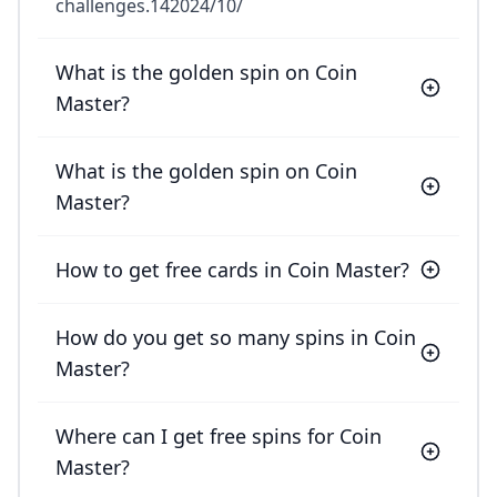
challenges.14‏/10‏/2024
What is the golden spin on Coin
Master?
What is the golden spin on Coin
Master?
How to get free cards in Coin Master?
How do you get so many spins in Coin
Master?
Where can I get free spins for Coin
Master?