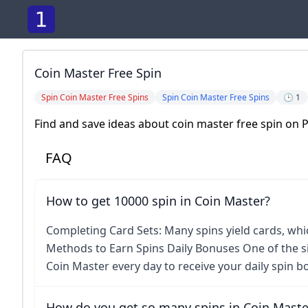
Coin Master Free Spin
Spin Coin Master Free Spins
Spin Coin Master Free Spins
🕒 1
Find and save ideas about coin master free spin on P
FAQ
How to get 10000 spin in Coin Master?
Completing Card Sets: Many spins yield cards, whic
Methods to Earn Spins Daily Bonuses One of the si
Coin Master every day to receive your daily spin bo
How do you get so many spins in Coin Maste