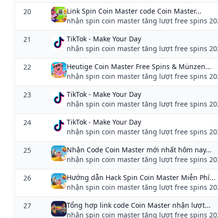
Link Spin Coin Master code Coin Master...
20
nhận spin coin master tăng lượt free spins 2
TikTok - Make Your Day
21
nhận spin coin master tăng lượt free spins 2
Heutige Coin Master Free Spins & Münzen...
22
nhận spin coin master tăng lượt free spins 2
TikTok - Make Your Day
23
nhận spin coin master tăng lượt free spins 2
TikTok - Make Your Day
24
nhận spin coin master tăng lượt free spins 2
Nhận Code Coin Master mới nhất hôm nay...
25
nhận spin coin master tăng lượt free spins 2
Hướng dẫn Hack Spin Coin Master Miễn Phí...
26
nhận spin coin master tăng lượt free spins 2
Tổng hợp link code Coin Master nhận lượt...
27
nhận spin coin master tăng lượt free spins 2