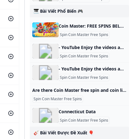
🎹 Bài Viết Phổ Biến 🎮
Coin Master: FREE SPINS BELOW! 🎁 800 SPINS BONUS: SPOT the SPINS and you might WIN! ⚡️ - YouTube 👇 Here’s a special gift for you! 🎁https://coin-master.me/vVZvAtWe invite you to collect your free rewards EVERY WEDNESDAY from Coin Master’s official Youtu…
Spin Coin Master Free Spins
- YouTube Enjoy the videos and music you love, upload original content, and share it all with friends, family, and the world on YouTube.
Spin Coin Master Free Spins
- YouTube Enjoy the videos and music you love, upload original content, and share it all with friends, family, and the world on YouTube.
Spin Coin Master Free Spins
Are there Coin Master free spin and coin links for today (October 24 2024)? ByNidesh AcharyaModified Oct 24, 2024 12:31 ISTFollow UsShare0 DiscussFollow UsShare0 Discuss0 DiscussWhat’s your opinion? Are there Coin Master free spin and coin links for today (October 24, 2024)? Discuss NowGet over 100 spins by redeeming the active Coin Master links of October 24, 2024 (Image via Moon Active) One link is available on the title’s Instagram story, and it grants 25 spins (Image via Moon Active) Looking for Crossword hints & solutions?
Spin Coin Master Free Spins
Connecticut Data
Spin Coin Master Free Spins
🎸 Bài Viết Được Đề Xuất 🎈