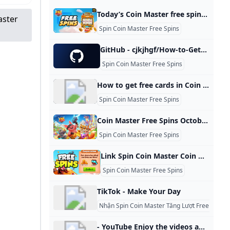
Today’s Coin Master free spins and coins links A list of all of today’s Coin Master free spins and coins links for October, helping you raid friends while also keeping your village safe. A list of all of today’s Coin Master free spins and coins links for October, helping you raid friends while also keeping your village safe. If you’re a little confused about how to redeem a Coin Master free spin link, don’t worry, we’re here to help.
aster
Spin Coin Master Free Spins
GitHub - cjkjhgf/How-to-Get-Coin-Master-Free-5000-Spin-Link-2024 Contribute to cjkjhgf/How-to-Get-Coin-Master-Free-5000-Spin-Link-2024 development by creating an account on GitHub. Toggle navigation Sign in Search or jump to… Search code, repositories, users, issues, pull requests… Search syntax tips # Provide feedback Cancel Submit feedback # Saved searches Use saved searches to filter your results more quickly Cancel Create saved search Sign in Sign up Reseting focus Search syntax tips Use saved searches to filter your results more quickly mainBranchesTagsGo to fileCode
Spin Coin Master Free Spins
How to get free cards in Coin Master? Every 24 hours, players can claim a set number of spins for free. Be sure to log in daily to maximize your spin count. Coin Master regularly hosts spin events where players can earn additional spins by completing specific tasks or challenges.14‏/10‏/2024
Spin Coin Master Free Spins
Coin Master Free Spins October 2024 VG247 Need some extra spins in Coin Master? Then our list of working Coin Master Free Spins Links will help you claim plenty of freebies. Get free Spins and Coins with these daily links. Here’s a list of the working free spins links for Coin Master: Free Spins (NEW!) Free Spins (NEW!) Free Spins (NEW!) Free Spins (NEW!) Spins and Coins (NEW!) Spins and Coins Free Spins Free Spins Free Spins Free Spins Free Spins Free Spins Free Spins Spins and Coins Free Spins Free Spins How to redeem Coin Master Free Spins Links To redeem a free spins link, you just need to tap on it in your browser on the device you have Coin Master installed on.
Spin Coin Master Free Spins
Link Spin Coin Master Coin Master link hàng ngày 26/10/2024 Quantrimang.com sẽ giúp bạn nhận Coin Master Link hàng ngày, code Spin hàng ngày Coin Master mới nhất. Minh Mũm Mĩm 5252Tiếp tục là những link nhận spin được Quản Trị Mạng chúng tôi cập nhật liên tục cho người chơi trong ngày. Và dĩ nhiên là người chơi nhận được lượt spin nhờ vào link nhận hàng ngày sẽ hoàn thành nhiệm vụ dễ dàng hơn. Lưu lại trang này của chúng tôi và mở hàng ngày để kiểm tra link nhận spin nhé.
Spin Coin Master Free Spins
TikTok - Make Your Day
Nhận Spin Coin Master Tăng Lượt Free Spins 
- YouTube Enjoy the videos and music you love, upload original content, and share it all with friends, family, and the world on YouTube.