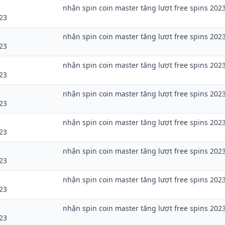
nhận spin coin master tăng lượt free spins 202
023
nhận spin coin master tăng lượt free spins 202
023
nhận spin coin master tăng lượt free spins 202
023
nhận spin coin master tăng lượt free spins 202
023
nhận spin coin master tăng lượt free spins 202
023
nhận spin coin master tăng lượt free spins 202
023
nhận spin coin master tăng lượt free spins 202
023
nhận spin coin master tăng lượt free spins 202
023