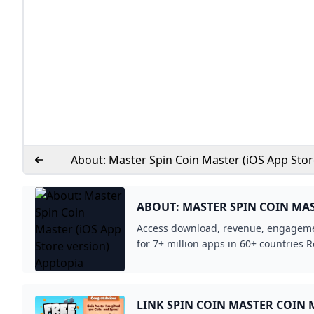
About: Master Spin Coin Master (iOS App Sto
version) Apptopia
ABOUT: MASTER SPIN COIN MAS
VERSION) APPTOPIA
Access download, revenue, engageme
for 7+ million apps in 60+ countries
Store Free Marouan Loubardi Entert
LINK SPIN COIN MASTER COIN