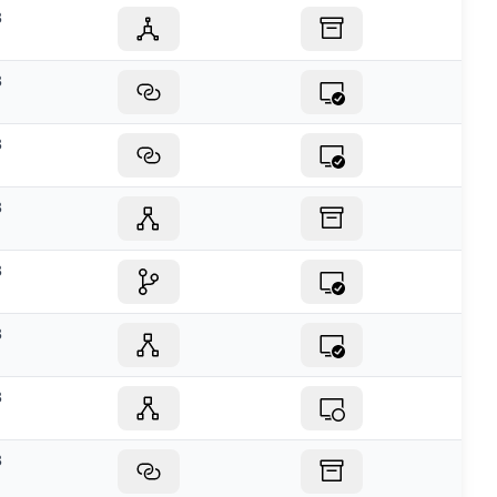
3
3
3
3
3
3
3
3