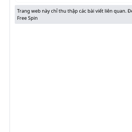
Trang web này chỉ thu thập các bài viết liên quan. 
Free Spin