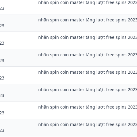
nhận spin coin master tăng lượt free spins 202
023
nhận spin coin master tăng lượt free spins 202
023
nhận spin coin master tăng lượt free spins 202
023
nhận spin coin master tăng lượt free spins 202
023
nhận spin coin master tăng lượt free spins 202
023
nhận spin coin master tăng lượt free spins 202
023
nhận spin coin master tăng lượt free spins 202
023
nhận spin coin master tăng lượt free spins 202
023