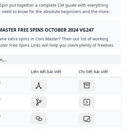
Spin put together a complete CM guide with everything
u need to know for the absolute beginners and the more
d players. CM is a super fun…
COIN MASTER FREE SPINS OCTOBER 2024 VG247
me extra spins in Coin Master? Then our list of working
ter Free Spins Links will help you claim plenty of freebies.
,...
Liên kết bài viết
Chi tiết bài viết
3
3
3