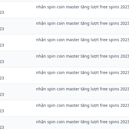
nhận spin coin master tăng lượt free spins 202
023
nhận spin coin master tăng lượt free spins 202
023
nhận spin coin master tăng lượt free spins 202
023
nhận spin coin master tăng lượt free spins 202
023
nhận spin coin master tăng lượt free spins 202
023
nhận spin coin master tăng lượt free spins 202
023
nhận spin coin master tăng lượt free spins 202
023
nhận spin coin master tăng lượt free spins 202
023