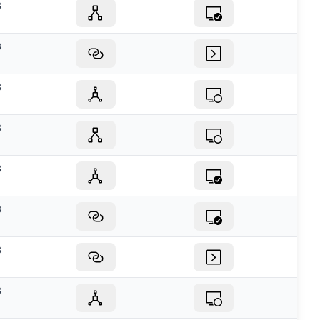
3
3
3
3
3
3
3
3