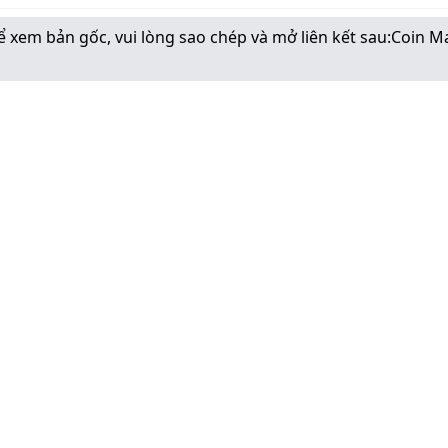
Để xem bản gốc, vui lòng sao chép và mở liên kết sau:
Coin M