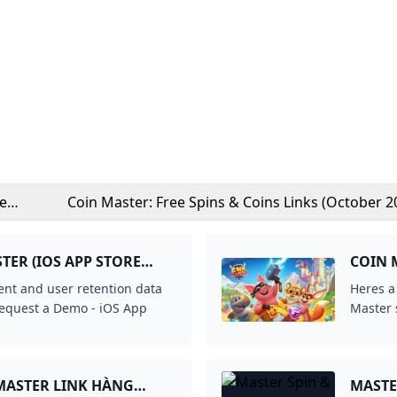
re
Coin Master: Free Spins & Coins Links (October 20
Updated
TER (IOS APP STORE
COIN 
2024) 
nt and user retention data
Heres a 
 Request a Demo - iOS App
Master 
ainment
action.
 MASTER LINK HÀNG
‎MASTE