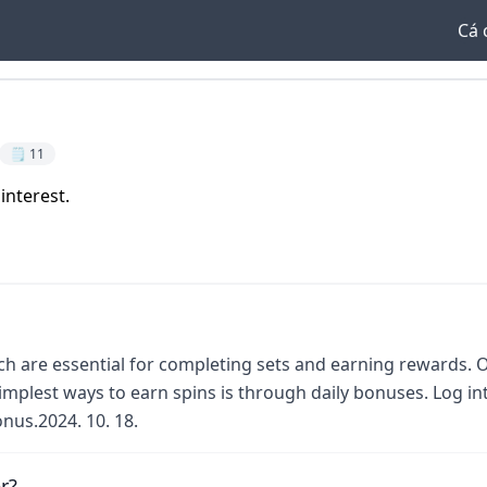
Cá 
🗒️ 11
interest.
h are essential for completing sets and earning rewards. Of
mplest ways to earn spins is through daily bonuses. Log in
nus.2024. 10. 18.
r?