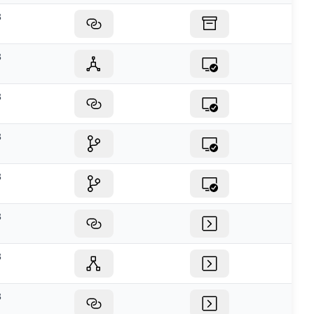
3
3
3
3
3
3
3
3