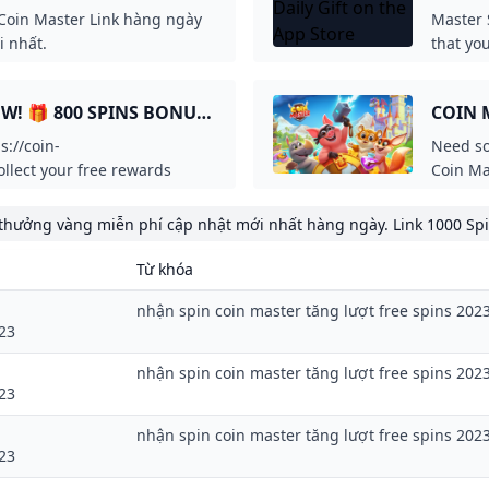
oin Master Link hàng ngày
Master 
 nhất.
that yo
advance
NS BONUS:
AND YOU MIGHT WIN! ⚡️
s://coin-
Need so
llect your free rewards
Coin Mas
fficial Youtu...
 thưởng vàng miễn phí cập nhật mới nhất hàng ngày. Link 1000 Spin
Từ khóa
nhận spin coin master tăng lượt free spins 202
023
nhận spin coin master tăng lượt free spins 202
023
nhận spin coin master tăng lượt free spins 202
023