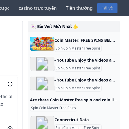
cược
casino trực tuyến
Tiền thưởng
Tải về
🎠 Bài Viết Mới Nhất 🌟
Coin Master: FREE SPINS BELOW! 🎁 800 SPINS BONUS: SPOT the SPINS and you might WIN! ⚡️ - YouTube 👇 Here’s a special gift for you! 🎁https://coin-master.me/vVZvAtWe invite you to collect your free rewards EVERY WEDNESDAY from Coin Master’s official Youtu…
Spin Coin Master Free Spins
- YouTube Enjoy the videos and music you love, upload original content, and share it all with friends, family, and the world on YouTube.
Spin Coin Master Free Spins
- YouTube Enjoy the videos and music you love, upload original content, and share it all with friends, family, and the world on YouTube.
Spin Coin Master Free Spins
ficial
Are there Coin Master free spin and coin links for today (October 24 2024)? ByNidesh AcharyaModified Oct 24, 2024 12:31 ISTFollow UsShare0 DiscussFollow UsShare0 Discuss0 DiscussWhat’s your opinion? Are there Coin Master free spin and coin links for today (October 24, 2024)? Discuss NowGet over 100 spins by redeeming the active Coin Master links of October 24, 2024 (Image via Moon Active) One link is available on the title’s Instagram story, and it grants 25 spins (Image via Moon Active) Looking for Crossword hints & solutions?
to
Spin Coin Master Free Spins
Connecticut Data
Spin Coin Master Free Spins