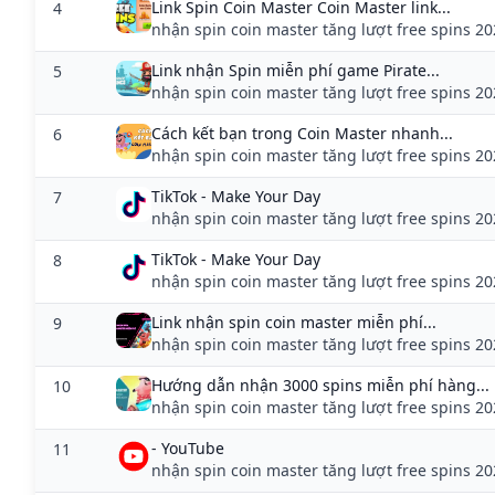
Link Spin Coin Master Coin Master link...
4
nhận spin coin master tăng lượt free spins 2
Link nhận Spin miễn phí game Pirate...
5
nhận spin coin master tăng lượt free spins 2
Cách kết bạn trong Coin Master nhanh...
6
nhận spin coin master tăng lượt free spins 2
TikTok - Make Your Day
7
nhận spin coin master tăng lượt free spins 2
TikTok - Make Your Day
8
nhận spin coin master tăng lượt free spins 2
Link nhận spin coin master miễn phí...
9
nhận spin coin master tăng lượt free spins 2
Hướng dẫn nhận 3000 spins miễn phí hàng...
10
nhận spin coin master tăng lượt free spins 2
- YouTube
11
nhận spin coin master tăng lượt free spins 2