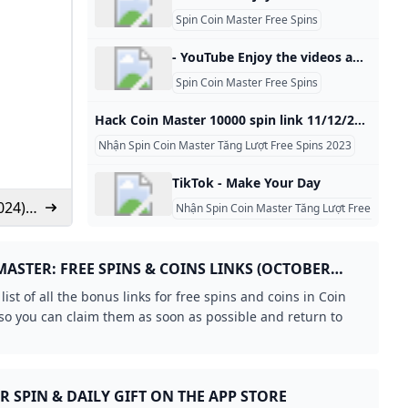
Spin Coin Master Free Spins
- YouTube Enjoy the videos and music you love, upload original content, and share it all with friends, family, and the world on YouTube.
Spin Coin Master Free Spins
Hack Coin Master 10000 spin link 11/12/2023 ‘Sáng nay 11/12 mở game lên nhìn Làng tan hoang nhưng không thể “trả đũa” hàng xóm hay xây sửa lại ngôi làng thân yêu của mình trong Coin Master, đây là thứ mà anh em cần.’ Đức Phạm
Nhận Spin Coin Master Tăng Lượt Free Spins 2023
TikTok - Make Your Day
24) -
Nhận Spin Coin Master Tăng Lượt Free Spins 
MASTER: FREE SPINS & COINS LINKS (OCTOBER
- UPDATED
list of all the bonus links for free spins and coins in Coin
so you can claim them as soon as possible and return to
R SPIN & DAILY GIFT ON THE APP STORE