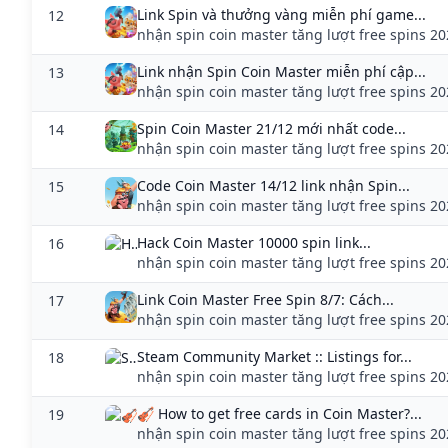
Link Spin và thưởng vàng miễn phí game...
12
nhận spin coin master tăng lượt free spins 2
Link nhận Spin Coin Master miễn phí cập...
13
nhận spin coin master tăng lượt free spins 2
Spin Coin Master 21/12 mới nhất code...
14
nhận spin coin master tăng lượt free spins 2
Code Coin Master 14/12 link nhận Spin...
15
nhận spin coin master tăng lượt free spins 2
Hack Coin Master 10000 spin link...
16
nhận spin coin master tăng lượt free spins 2
Link Coin Master Free Spin 8/7: Cách...
17
nhận spin coin master tăng lượt free spins 2
Steam Community Market :: Listings for...
18
nhận spin coin master tăng lượt free spins 2
🎻 How to get free cards in Coin Master?...
19
nhận spin coin master tăng lượt free spins 2