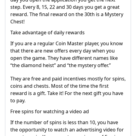
step. Every 8, 15, 22 and 30 days you get a great
reward. The final reward on the 30th is a Mystery
Chest!
Take advantage of daily rewards
If you are a regular Coin Master player, you know
that there are new offers every day when you
open the game. They have different names like
“the diamond heist” and “the mystery offer.”
They are free and paid incentives mostly for spins,
coins and chests. Most of the time the first
reward is a gift. Take it! For the next gift you have
to pay.
Free spins for watching a video ad
If the number of spins is less than 10, you have
the opportunity to watch an advertising video for