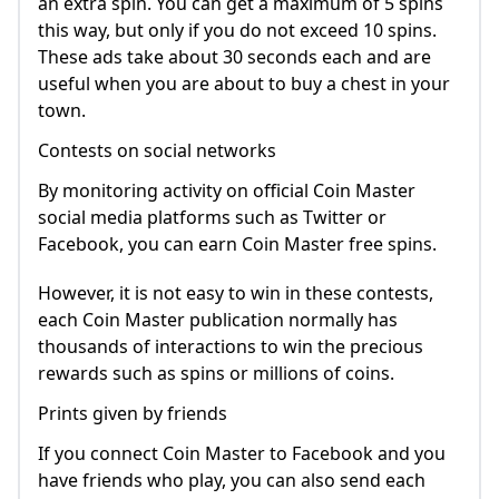
an extra spin. You can get a maximum of 5 spins
this way, but only if you do not exceed 10 spins.
These ads take about 30 seconds each and are
useful when you are about to buy a chest in your
town.
Contests on social networks
By monitoring activity on official Coin Master
social media platforms such as Twitter or
Facebook, you can earn Coin Master free spins.
However, it is not easy to win in these contests,
each Coin Master publication normally has
thousands of interactions to win the precious
rewards such as spins or millions of coins.
Prints given by friends
If you connect Coin Master to Facebook and you
have friends who play, you can also send each