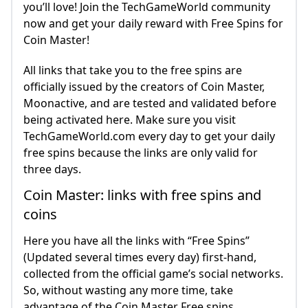
you’ll love! Join the TechGameWorld community
now and get your daily reward with Free Spins for
Coin Master!
All links that take you to the free spins are
officially issued by the creators of Coin Master,
Moonactive, and are tested and validated before
being activated here. Make sure you visit
TechGameWorld.com every day to get your daily
free spins because the links are only valid for
three days.
Coin Master: links with free spins and
coins
Here you have all the links with “Free Spins”
(Updated several times every day) first-hand,
collected from the official game’s social networks.
So, without wasting any more time, take
advantage of the Coin Master Free spins.