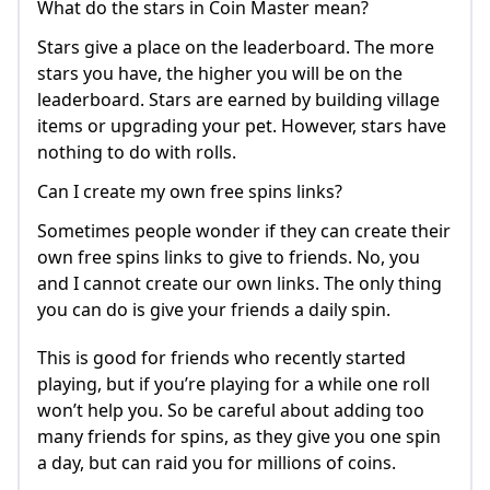
What do the stars in Coin Master mean?
Stars give a place on the leaderboard. The more
stars you have, the higher you will be on the
leaderboard. Stars are earned by building village
items or upgrading your pet. However, stars have
nothing to do with rolls.
Can I create my own free spins links?
Sometimes people wonder if they can create their
own free spins links to give to friends. No, you
and I cannot create our own links. The only thing
you can do is give your friends a daily spin.
This is good for friends who recently started
playing, but if you’re playing for a while one roll
won’t help you. So be careful about adding too
many friends for spins, as they give you one spin
a day, but can raid you for millions of coins.