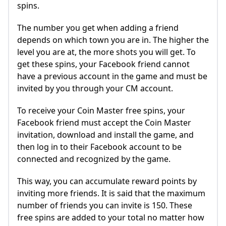
spins.
The number you get when adding a friend
depends on which town you are in. The higher the
level you are at, the more shots you will get. To
get these spins, your Facebook friend cannot
have a previous account in the game and must be
invited by you through your CM account.
To receive your Coin Master free spins, your
Facebook friend must accept the Coin Master
invitation, download and install the game, and
then log in to their Facebook account to be
connected and recognized by the game.
This way, you can accumulate reward points by
inviting more friends. It is said that the maximum
number of friends you can invite is 150. These
free spins are added to your total no matter how