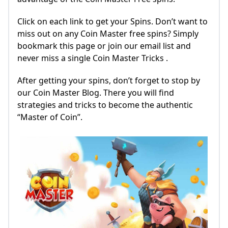
Click on each link to get your Spins. Don’t want to
miss out on any Coin Master free spins? Simply
bookmark this page or join our email list and
never miss a single Coin Master Tricks .
After getting your spins, don’t forget to stop by
our Coin Master Blog. There you will find
strategies and tricks to become the authentic
“Master of Coin”.