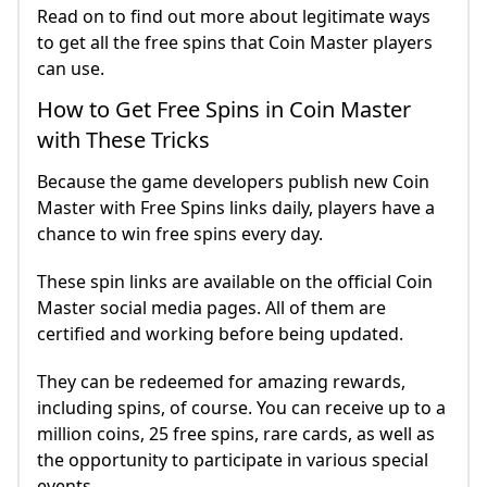
Read on to find out more about legitimate ways
to get all the free spins that Coin Master players
can use.
How to Get Free Spins in Coin Master
with These Tricks
Because the game developers publish new Coin
Master with Free Spins links daily, players have a
chance to win free spins every day.
These spin links are available on the official Coin
Master social media pages. All of them are
certified and working before being updated.
They can be redeemed for amazing rewards,
including spins, of course. You can receive up to a
million coins, 25 free spins, rare cards, as well as
the opportunity to participate in various special
events.