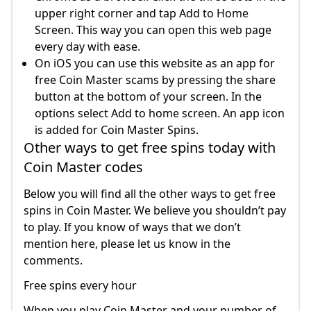
upper right corner and tap Add to Home
Screen. This way you can open this web page
every day with ease.
On iOS you can use this website as an app for
free Coin Master scams by pressing the share
button at the bottom of your screen. In the
options select Add to home screen. An app icon
is added for Coin Master Spins.
Other ways to get free spins today with
Coin Master codes
Below you will find all the other ways to get free
spins in Coin Master. We believe you shouldn’t pay
to play. If you know of ways that we don’t
mention here, please let us know in the
comments.
Free spins every hour
When you play Coin Master and your number of