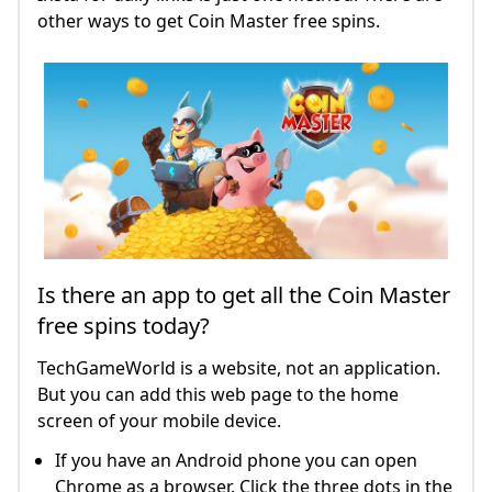
other ways to get Coin Master free spins.
Is there an app to get all the Coin Master
free spins today?
TechGameWorld is a website, not an application.
But you can add this web page to the home
screen of your mobile device.
If you have an Android phone you can open
Chrome as a browser. Click the three dots in the