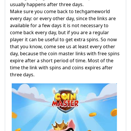
usually happens after three days.
Make sure you come back to techgameworld
every day: or every other day, since the links are
available for a few days it is not necessary to
come back every day, but if you are a regular
player it can be useful to get extra spins. So now
that you know, come see us at least every other
day, because the coin master links with free spins
expire after a short period of time. Most of the
time the link with spins and coins expires after
three days.