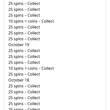
25 spins – Collect
25 spins – Collect
25 spins – Collect
10 spins + coins – Collect
25 spins – Collect
25 spins – Collect
25 spins – Collect
October 19
25 spins – Collect
25 spins – Collect
25 spins – Collect
10 spins + coins – Collect
25 spins – Collect
October 18
25 spins – Collect
25 spins – Collect
25 spins – Collect
25 spins – Collect
25 spins – Collect