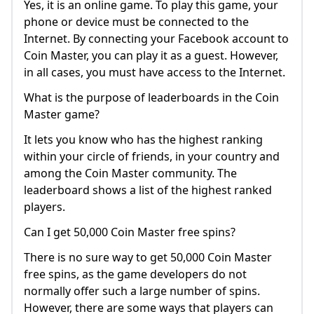
Yes, it is an online game. To play this game, your
phone or device must be connected to the
Internet. By connecting your Facebook account to
Coin Master, you can play it as a guest. However,
in all cases, you must have access to the Internet.
What is the purpose of leaderboards in the Coin
Master game?
It lets you know who has the highest ranking
within your circle of friends, in your country and
among the Coin Master community. The
leaderboard shows a list of the highest ranked
players.
Can I get 50,000 Coin Master free spins?
There is no sure way to get 50,000 Coin Master
free spins, as the game developers do not
normally offer such a large number of spins.
However, there are some ways that players can