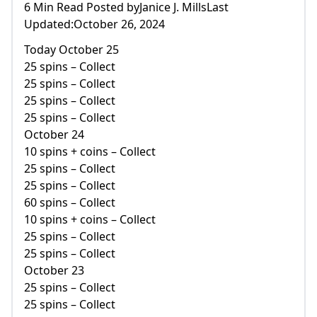
6 Min Read Posted byJanice J. MillsLast
Updated:October 26, 2024
Today October 25
25 spins – Collect
25 spins – Collect
25 spins – Collect
25 spins – Collect
October 24
10 spins + coins – Collect
25 spins – Collect
25 spins – Collect
60 spins – Collect
10 spins + coins – Collect
25 spins – Collect
25 spins – Collect
October 23
25 spins – Collect
25 spins – Collect