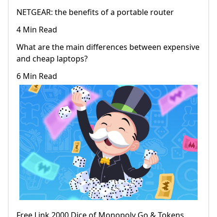
NETGEAR: the benefits of a portable router
4 Min Read
What are the main differences between expensive
and cheap laptops?
6 Min Read
Free Link 2000 Dice of Monopoly Go & Tokens