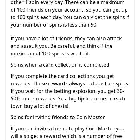
other 1 spin every day. There can be a maximum
of 100 friends on your account, so you can get up
to 100 spins each day. You can only get the spins if
your number of spins is less than 50.
If you have a lot of friends, they can also attack
and assault you. Be careful, and think if the
maximum of 100 spins is worth it.
Spins when a card collection is completed
If you complete the card collections you get
rewards. These rewards always include free spins.
If you wait for the betting explosion, you get 30-
50% more rewards. So a big tip from me: in each
town buy a lot of chests!
Spins for inviting friends to Coin Master
If you can invite a friend to play Coin Master you
will also get a reward which is a number of free