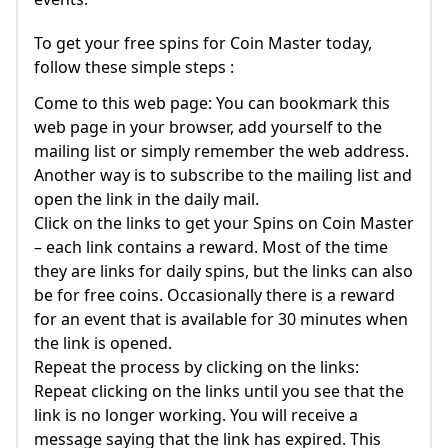
To get your free spins for Coin Master today,
follow these simple steps :
Come to this web page: You can bookmark this
web page in your browser, add yourself to the
mailing list or simply remember the web address.
Another way is to subscribe to the mailing list and
open the link in the daily mail.
Click on the links to get your Spins on Coin Master
– each link contains a reward. Most of the time
they are links for daily spins, but the links can also
be for free coins. Occasionally there is a reward
for an event that is available for 30 minutes when
the link is opened.
Repeat the process by clicking on the links:
Repeat clicking on the links until you see that the
link is no longer working. You will receive a
message saying that the link has expired. This