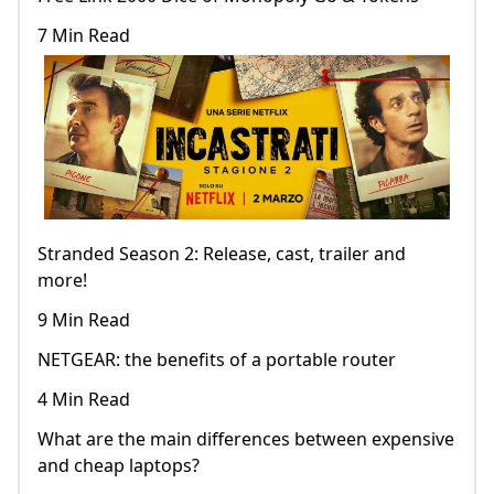
7 Min Read
Stranded Season 2: Release, cast, trailer and
more!
9 Min Read
NETGEAR: the benefits of a portable router
4 Min Read
What are the main differences between expensive
and cheap laptops?