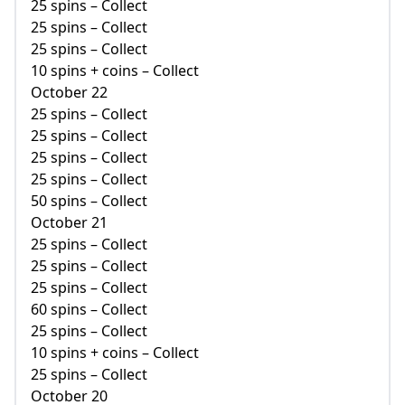
25 spins – Collect
25 spins – Collect
25 spins – Collect
10 spins + coins – Collect
October 22
25 spins – Collect
25 spins – Collect
25 spins – Collect
25 spins – Collect
50 spins – Collect
October 21
25 spins – Collect
25 spins – Collect
25 spins – Collect
60 spins – Collect
25 spins – Collect
10 spins + coins – Collect
25 spins – Collect
October 20