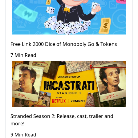
Free Link 2000 Dice of Monopoly Go & Tokens
7 Min Read
Stranded Season 2: Release, cast, trailer and
more!
9 Min Read