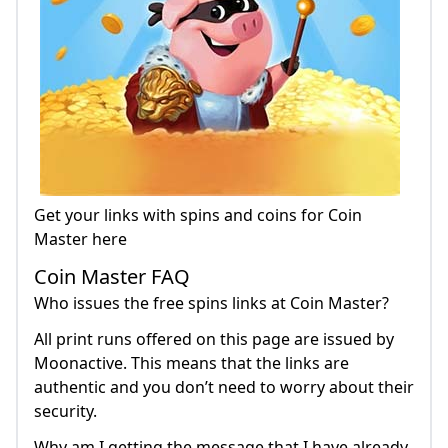
Get your links with spins and coins for Coin
Master here
Coin Master FAQ
Who issues the free spins links at Coin Master?
All print runs offered on this page are issued by
Moonactive. This means that the links are
authentic and you don’t need to worry about their
security.
Why am I getting the message that I have already