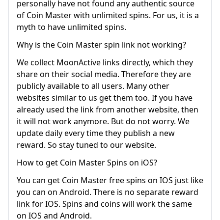
personally have not found any authentic source
of Coin Master with unlimited spins. For us, it is a
myth to have unlimited spins.
Why is the Coin Master spin link not working?
We collect MoonActive links directly, which they
share on their social media. Therefore they are
publicly available to all users. Many other
websites similar to us get them too. If you have
already used the link from another website, then
it will not work anymore. But do not worry. We
update daily every time they publish a new
reward. So stay tuned to our website.
How to get Coin Master Spins on iOS?
You can get Coin Master free spins on IOS just like
you can on Android. There is no separate reward
link for IOS. Spins and coins will work the same
on IOS and Android.