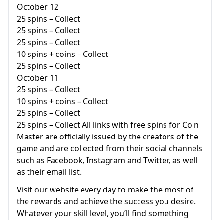
October 12
25 spins – Collect
25 spins – Collect
25 spins – Collect
10 spins + coins – Collect
25 spins – Collect
October 11
25 spins – Collect
10 spins + coins – Collect
25 spins – Collect
25 spins – Collect All links with free spins for Coin
Master are officially issued by the creators of the
game and are collected from their social channels
such as Facebook, Instagram and Twitter, as well
as their email list.
Visit our website every day to make the most of
the rewards and achieve the success you desire.
Whatever your skill level, you’ll find something