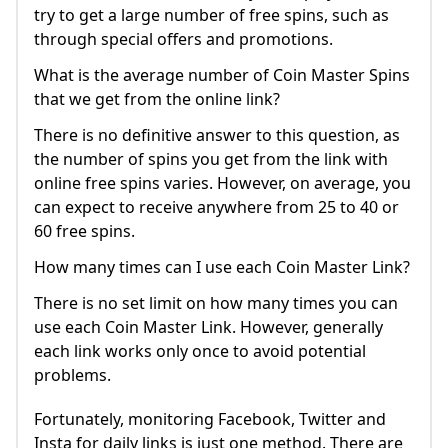
try to get a large number of free spins, such as
through special offers and promotions.
What is the average number of Coin Master Spins
that we get from the online link?
There is no definitive answer to this question, as
the number of spins you get from the link with
online free spins varies. However, on average, you
can expect to receive anywhere from 25 to 40 or
60 free spins.
How many times can I use each Coin Master Link?
There is no set limit on how many times you can
use each Coin Master Link. However, generally
each link works only once to avoid potential
problems.
Fortunately, monitoring Facebook, Twitter and
Insta for daily links is just one method. There are