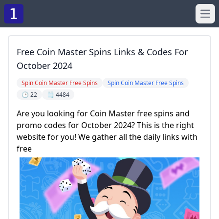
Ope
Free Coin Master Spins Links & Codes For
October 2024
Spin Coin Master Free Spins
Spin Coin Master Free Spins
🕒 22
🗒️ 4484
Are you looking for Coin Master free spins and
promo codes for October 2024? This is the right
website for you! We gather all the daily links with
free