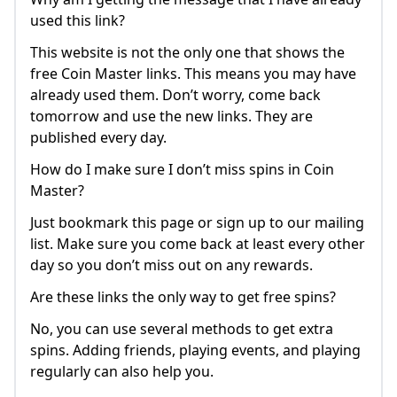
used this link?
This website is not the only one that shows the
free Coin Master links. This means you may have
already used them. Don’t worry, come back
tomorrow and use the new links. They are
published every day.
How do I make sure I don’t miss spins in Coin
Master?
Just bookmark this page or sign up to our mailing
list. Make sure you come back at least every other
day so you don’t miss out on any rewards.
Are these links the only way to get free spins?
No, you can use several methods to get extra
spins. Adding friends, playing events, and playing
regularly can also help you.