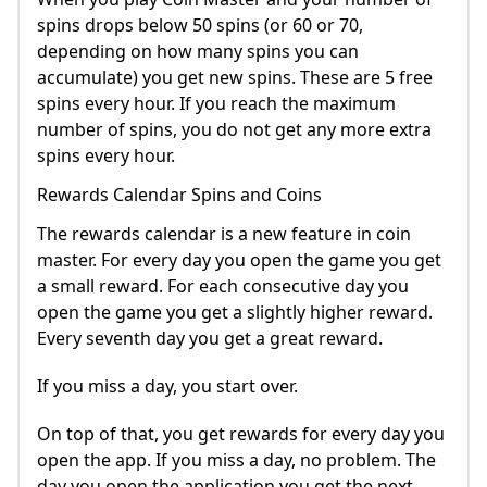
spins drops below 50 spins (or 60 or 70,
depending on how many spins you can
accumulate) you get new spins. These are 5 free
spins every hour. If you reach the maximum
number of spins, you do not get any more extra
spins every hour.
Rewards Calendar Spins and Coins
The rewards calendar is a new feature in coin
master. For every day you open the game you get
a small reward. For each consecutive day you
open the game you get a slightly higher reward.
Every seventh day you get a great reward.
If you miss a day, you start over.
On top of that, you get rewards for every day you
open the app. If you miss a day, no problem. The
day you open the application you get the next