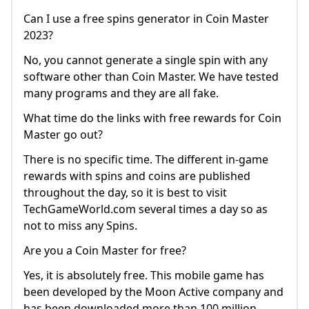
Can I use a free spins generator in Coin Master
2023?
No, you cannot generate a single spin with any
software other than Coin Master. We have tested
many programs and they are all fake.
What time do the links with free rewards for Coin
Master go out?
There is no specific time. The different in-game
rewards with spins and coins are published
throughout the day, so it is best to visit
TechGameWorld.com several times a day so as
not to miss any Spins.
Are you a Coin Master for free?
Yes, it is absolutely free. This mobile game has
been developed by the Moon Active company and
has been downloaded more than 100 million