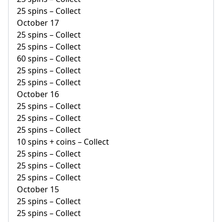
25 spins – Collect
October 17
25 spins – Collect
25 spins – Collect
60 spins – Collect
25 spins – Collect
25 spins – Collect
October 16
25 spins – Collect
25 spins – Collect
25 spins – Collect
10 spins + coins – Collect
25 spins – Collect
25 spins – Collect
25 spins – Collect
October 15
25 spins – Collect
25 spins – Collect