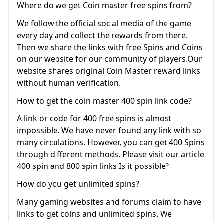
Where do we get Coin master free spins from?
We follow the official social media of the game
every day and collect the rewards from there.
Then we share the links with free Spins and Coins
on our website for our community of players.Our
website shares original Coin Master reward links
without human verification.
How to get the coin master 400 spin link code?
A link or code for 400 free spins is almost
impossible. We have never found any link with so
many circulations. However, you can get 400 Spins
through different methods. Please visit our article
400 spin and 800 spin links Is it possible?
How do you get unlimited spins?
Many gaming websites and forums claim to have
links to get coins and unlimited spins. We