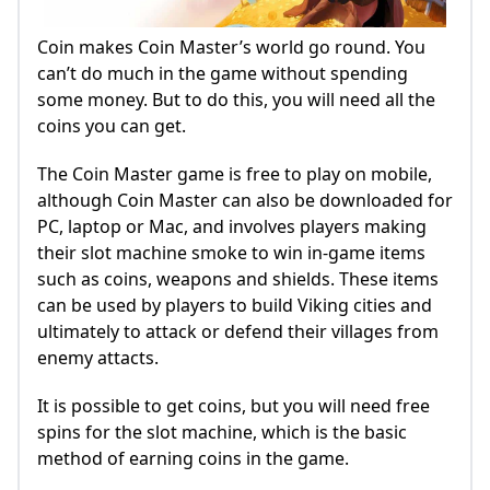
Coin makes Coin Master’s world go round. You
can’t do much in the game without spending
some money. But to do this, you will need all the
coins you can get.
The Coin Master game is free to play on mobile,
although Coin Master can also be downloaded for
PC, laptop or Mac, and involves players making
their slot machine smoke to win in-game items
such as coins, weapons and shields. These items
can be used by players to build Viking cities and
ultimately to attack or defend their villages from
enemy attacts.
It is possible to get coins, but you will need free
spins for the slot machine, which is the basic
method of earning coins in the game.