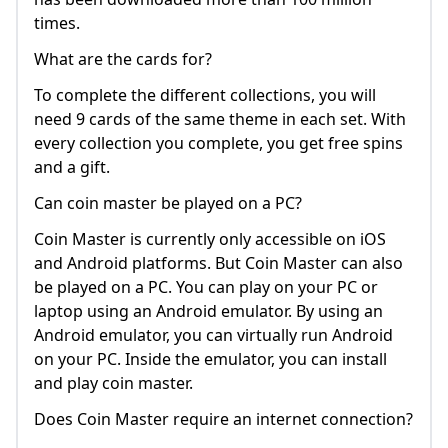
times.
What are the cards for?
To complete the different collections, you will
need 9 cards of the same theme in each set. With
every collection you complete, you get free spins
and a gift.
Can coin master be played on a PC?
Coin Master is currently only accessible on iOS
and Android platforms. But Coin Master can also
be played on a PC. You can play on your PC or
laptop using an Android emulator. By using an
Android emulator, you can virtually run Android
on your PC. Inside the emulator, you can install
and play coin master.
Does Coin Master require an internet connection?