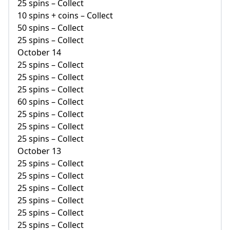
25 spins – Collect
10 spins + coins – Collect
50 spins – Collect
25 spins – Collect
October 14
25 spins – Collect
25 spins – Collect
25 spins – Collect
60 spins – Collect
25 spins – Collect
25 spins – Collect
25 spins – Collect
October 13
25 spins – Collect
25 spins – Collect
25 spins – Collect
25 spins – Collect
25 spins – Collect
25 spins – Collect